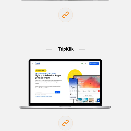
TripKlik