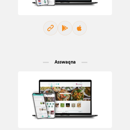
Asswaqna