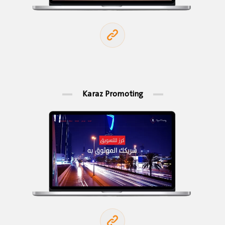
Karaz Promoting