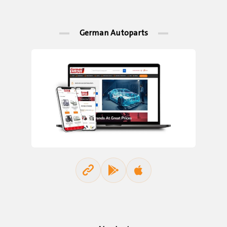
German Autoparts