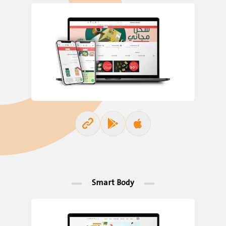
Smart Body