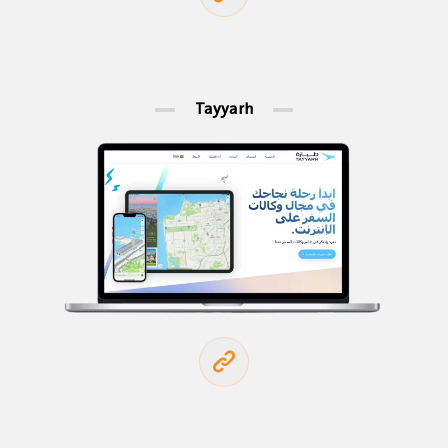
Tayyarh