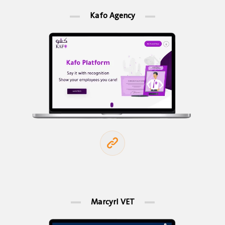
Kafo Agency
Marcyrl VET