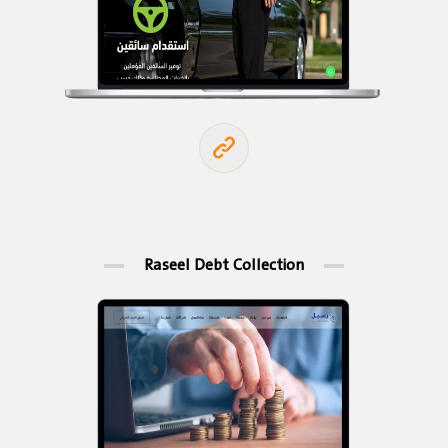
Raseel Debt Collection