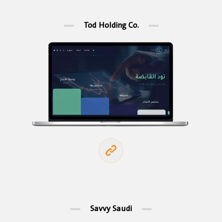
Tod Holding Co.
Savvy Saudi