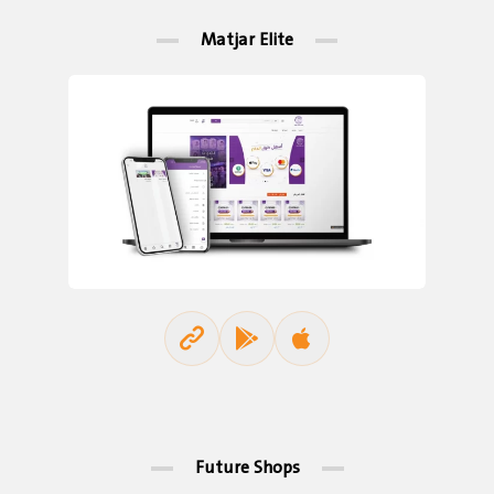
Matjar Elite
Future Shops