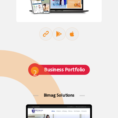
Business Portfolio
2
Bimag Solutions