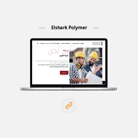
Elshark Polymer