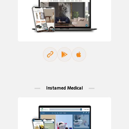
Instamed Medical