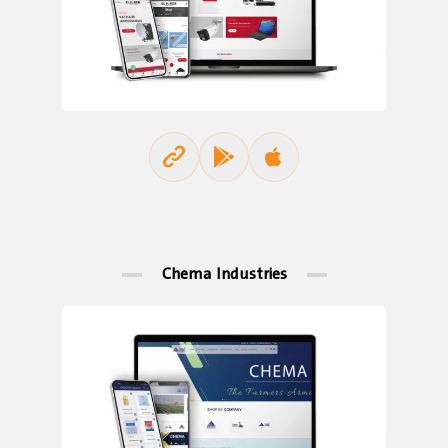
Chema Industries