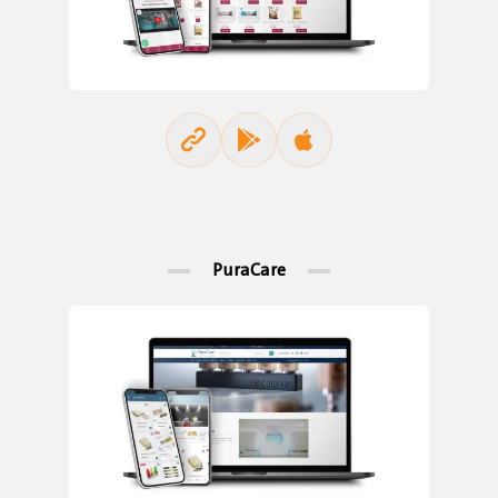
PuraCare