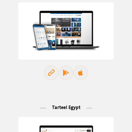
Tarteel Egypt