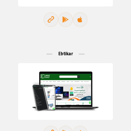
Ebtikar