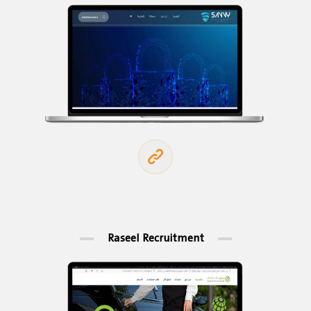
Raseel Recruitment