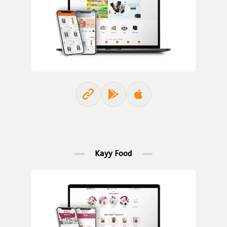
Kayy Food