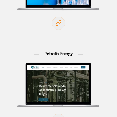
Petrolia Energy