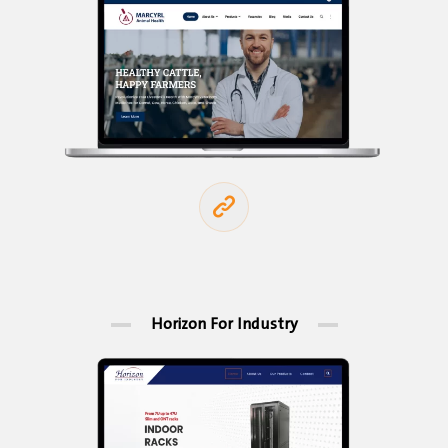
Horizon For Industry