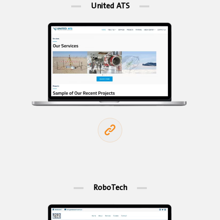
United ATS
RoboTech