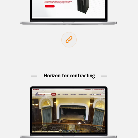
Horizon for contracting