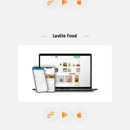
Laville Food