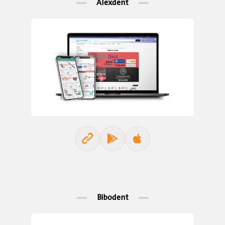
Alexdent
Bibodent