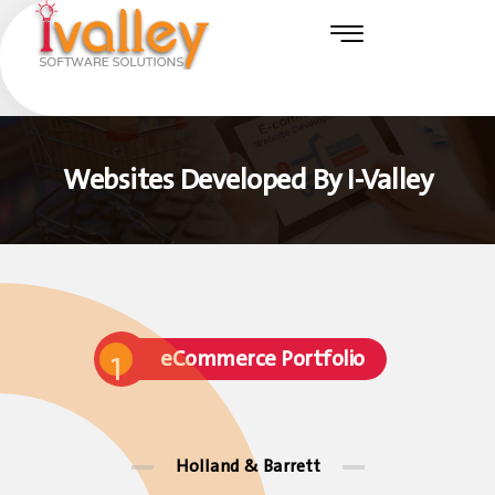
Websites Developed By I-Valley
eCommerce Portfolio
1
Holland & Barrett