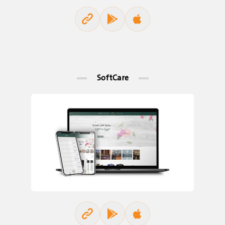
SoftCare