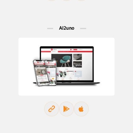
Al2uno