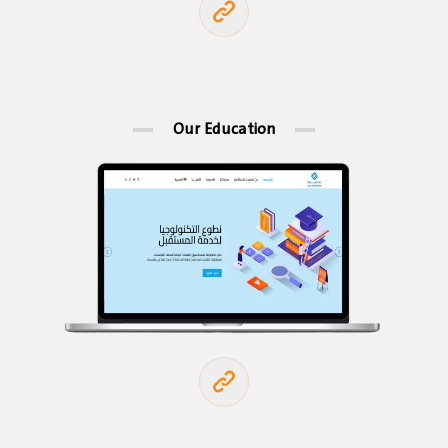
Our Education