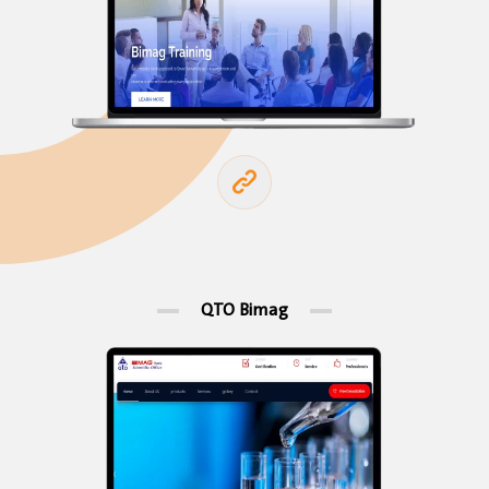
QTO Bimag