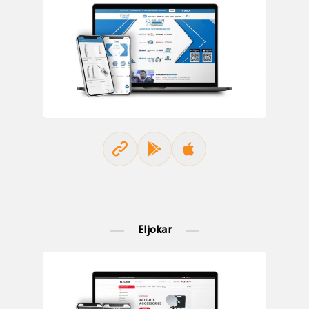
Eljokar