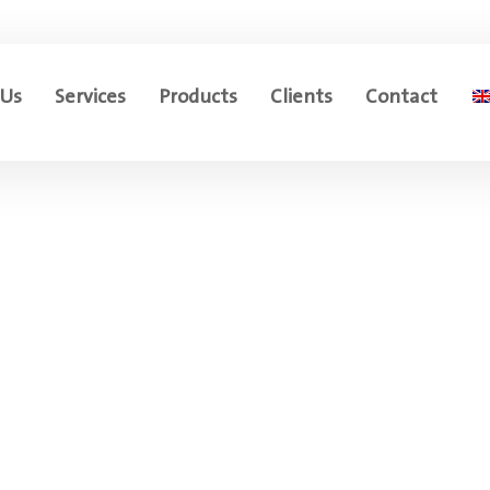
 Us
Services
Products
Clients
Contact