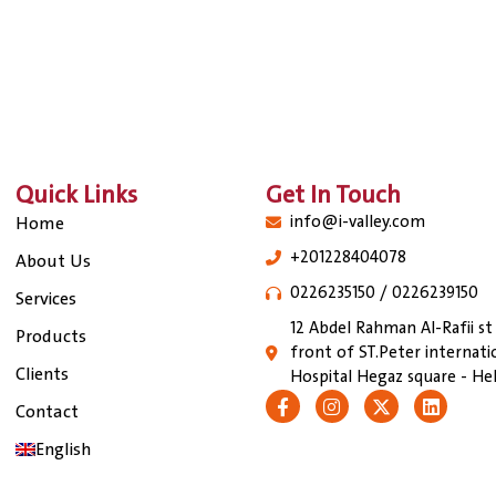
Quick Links
Get In Touch
info@i-valley.com
Home
+201228404078
About Us
0226235150 / 0226239150
Services
12 Abdel Rahman Al-Rafii st
Products
front of ST.Peter internati
Clients
Hospital Hegaz square - Hel
Contact
English