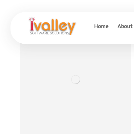
Home
About