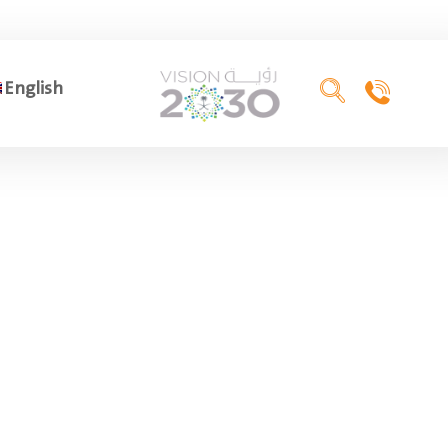
English